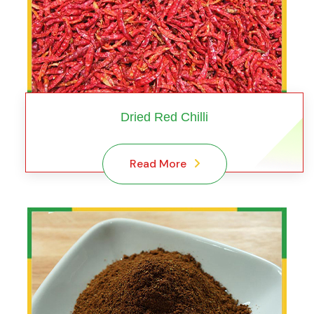
Dried Red Chilli
Read More