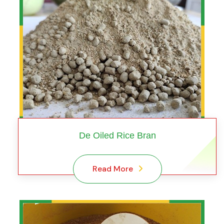
De Oiled Rice Bran
Read More