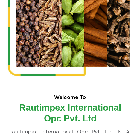
Welcome To
Rautimpex International
Opc Pvt. Ltd
Rautimpex International Opc Pvt. Ltd. Is A