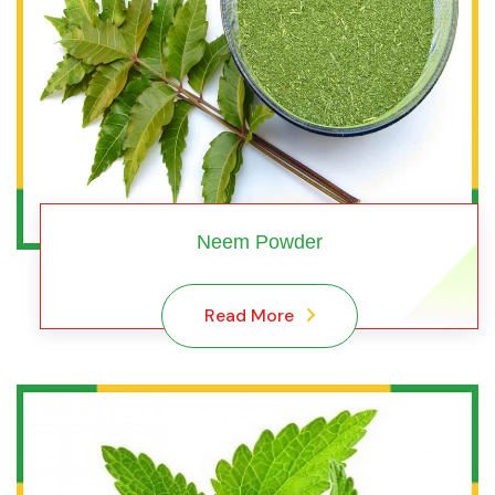
Neem Powder
Read More