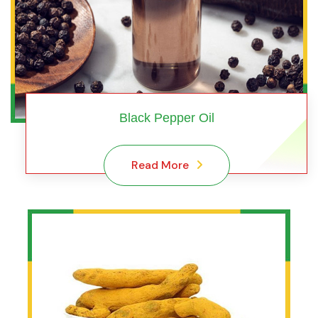
Black Pepper Oil
Read More