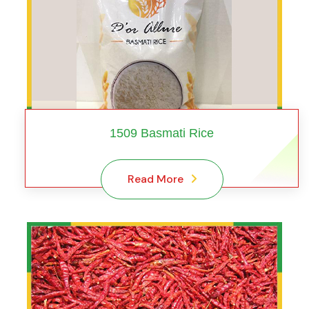
1509 Basmati Rice
Read More