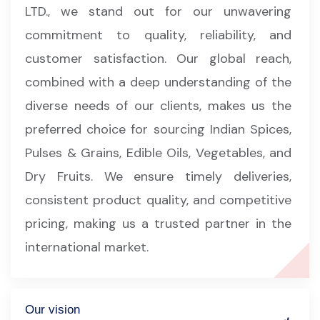
LTD., we stand out for our unwavering
commitment to quality, reliability, and
customer satisfaction. Our global reach,
combined with a deep understanding of the
diverse needs of our clients, makes us the
preferred choice for sourcing Indian Spices,
Pulses & Grains, Edible Oils, Vegetables, and
Dry Fruits. We ensure timely deliveries,
consistent product quality, and competitive
pricing, making us a trusted partner in the
international market.
Our vision