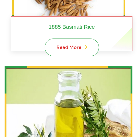
1885 Basmati Rice
Read More