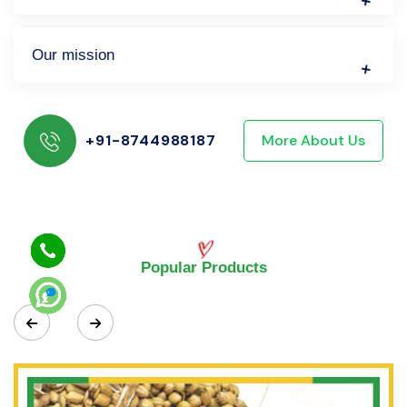
Our mission
+91-8744988187
More About Us
Popular Products