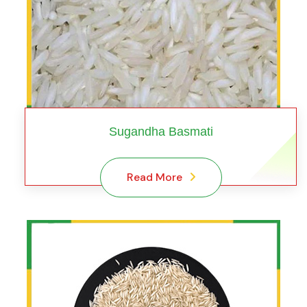
Sugandha Basmati
Read More