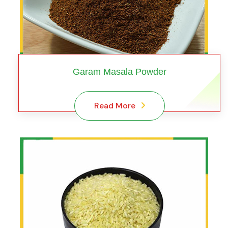
Garam Masala Powder
Read More