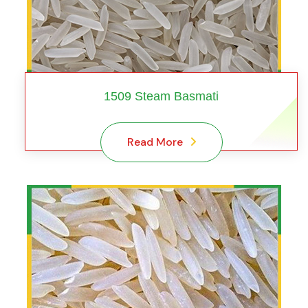
1509 Steam Basmati
Read More