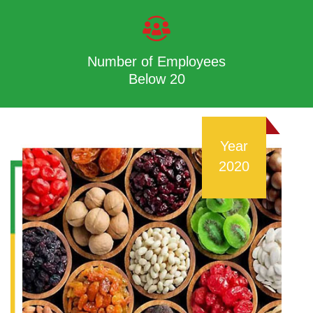
Number of Employees
Below 20
Year
2020