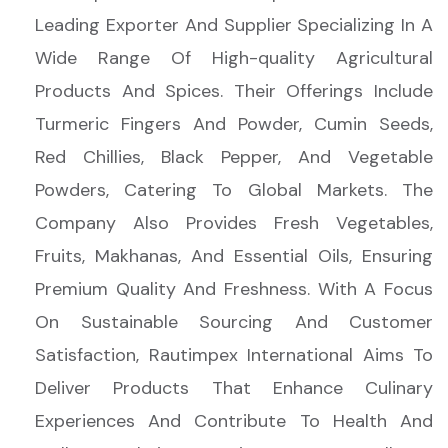
Leading Exporter And Supplier Specializing In A
Wide Range Of High-quality Agricultural
Products And Spices. Their Offerings Include
Turmeric Fingers And Powder, Cumin Seeds,
Red Chillies, Black Pepper, And Vegetable
Powders, Catering To Global Markets. The
Company Also Provides Fresh Vegetables,
Fruits, Makhanas, And Essential Oils, Ensuring
Premium Quality And Freshness. With A Focus
On Sustainable Sourcing And Customer
Satisfaction, Rautimpex International Aims To
Deliver Products That Enhance Culinary
Experiences And Contribute To Health And