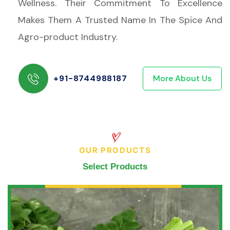
Wellness. Their Commitment To Excellence
Makes Them A Trusted Name In The Spice And
Agro-product Industry.
+91-8744988187
More About Us
OUR PRODUCTS
Select Products