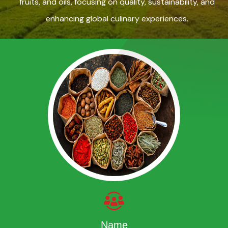
fruits, and oils, focusing on quality, sustainability, and
enhancing global culinary experiences.
Name