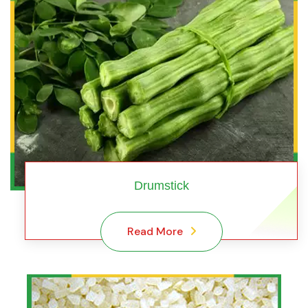
Drumstick
Read More