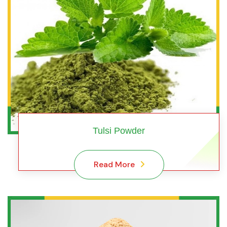
Tulsi Powder
Read More