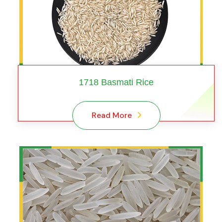
1718 Basmati Rice
Read More