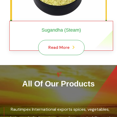
Sugandha (Steam)
Read More
All Of Our Products
Rautimpex International exports spices, vegetables,