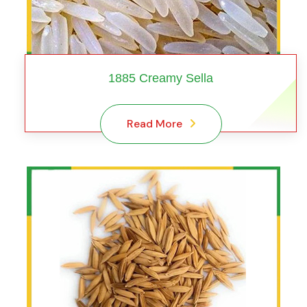
1885 Creamy Sella
Read More