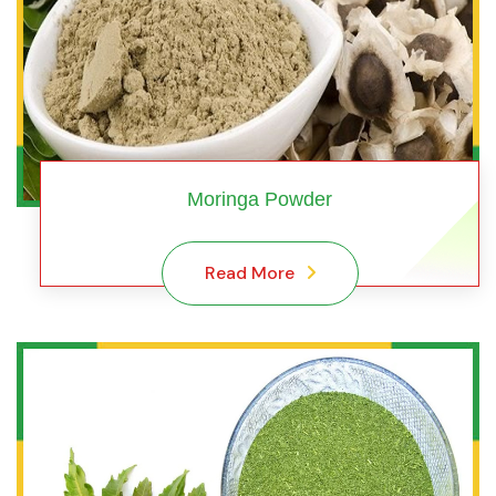
Moringa Powder
Read More