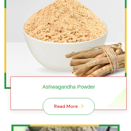
Ashwagandha Powder
Read More