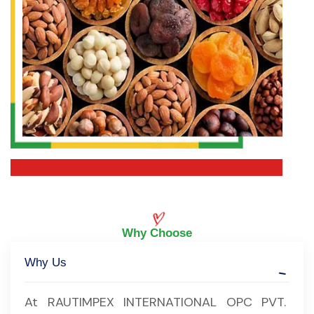
Why Choose
Why Us
At RAUTIMPEX INTERNATIONAL OPC PVT.