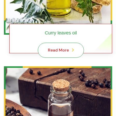
Curry leaves oil
Read More