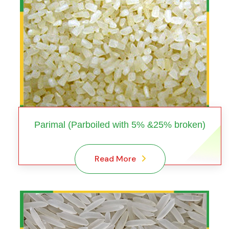
Parimal (Parboiled with 5% &25% broken)
Read More