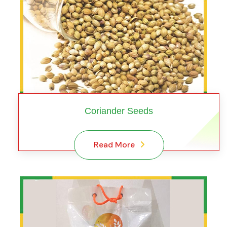
Coriander Seeds
Read More