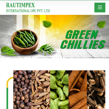
Previous
Next