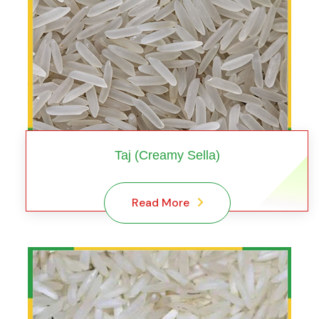
Taj (Creamy Sella)
Read More