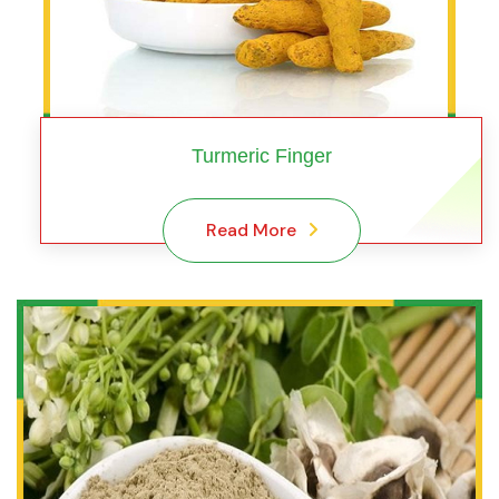
Turmeric Finger
Read More