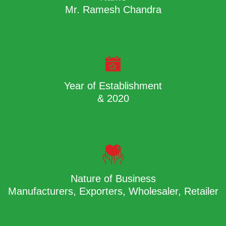
Mr. Ramesh Chandra
Year of Establishment
& 2020
Nature of Business
Manufacturers, Exporters, Wholesaler, Retailer