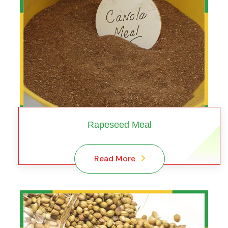
Rapeseed Meal
Read More